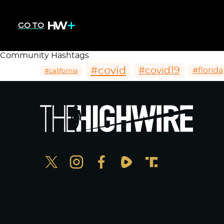
GO TO
Community Hashtags
#covid
#covid19
#florida
#california