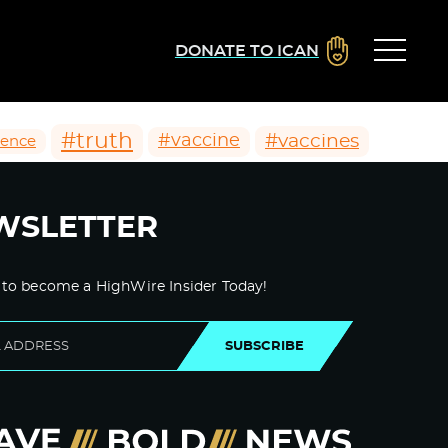
DONATE TO ICAN
#truth
#vaccines
#vaccine
ience
WSLETTER
 to become a HighWire Insider Today!
SUBSCRIBE