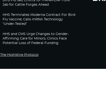
Bird Flu Jab, Efforts for mRNA-LNP H5N1
Jab for Cattle Forges Ahead
HHS Terminates Moderna Contract For Bird
Flu Vaccine; Calls mRNA Technology
“Under-Tested”
HHS and CMS Urge Changes to Gender-
Affirming Care for Minors; Clinics Face
Potential Loss of Federal Funding
The HighWire Protocol