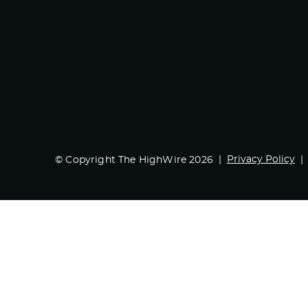
Privacy Policy
© Copyright The HighWire 2026