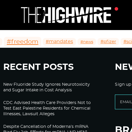
#freedom
#mandates
#pfizer
#sc
#news
RECENT POSTS
NE
New Fluoride Study Ignores Neurotoxicity
Sign up
and Sugar Intake in Cost Analysis
CDC Advised Health Care Providers Not to
Test East Palestine Residents for Chemical
Illnesses, Lawsuit Alleges
Despite Cancellation of Moderna’s mRNA