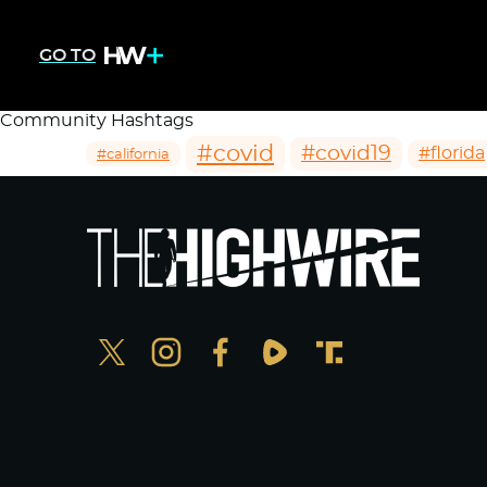
GO TO
Community Hashtags
#covid
#covid19
#florida
#california