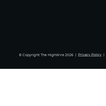
Privacy Policy
© Copyright The HighWire 2026