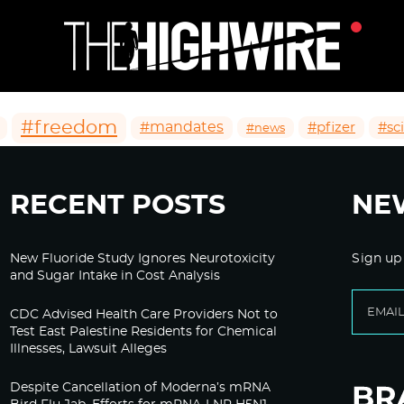
#freedom
#mandates
#pfizer
#sc
#news
RECENT POSTS
NE
New Fluoride Study Ignores Neurotoxicity
Sign up
and Sugar Intake in Cost Analysis
CDC Advised Health Care Providers Not to
Test East Palestine Residents for Chemical
Illnesses, Lawsuit Alleges
Despite Cancellation of Moderna’s mRNA