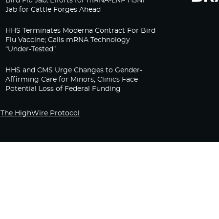
Bird Flu Jab, Efforts for mRNA-LNP H5N1
Jab for Cattle Forges Ahead
HHS Terminates Moderna Contract For Bird
Flu Vaccine; Calls mRNA Technology
“Under-Tested”
HHS and CMS Urge Changes to Gender-
Affirming Care for Minors; Clinics Face
Potential Loss of Federal Funding
The HighWire Protocol