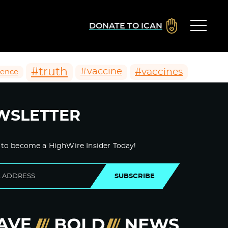
DONATE TO ICAN
#truth
#vaccines
#vaccine
ience
WSLETTER
 to become a HighWire Insider Today!
SUBSCRIBE