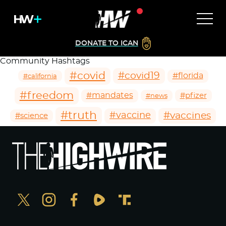
DONATE TO ICAN
Community Hashtags
#covid
#covid19
#florida
#california
#freedom
#mandates
#pfizer
#news
#truth
#vaccines
#vaccine
#science