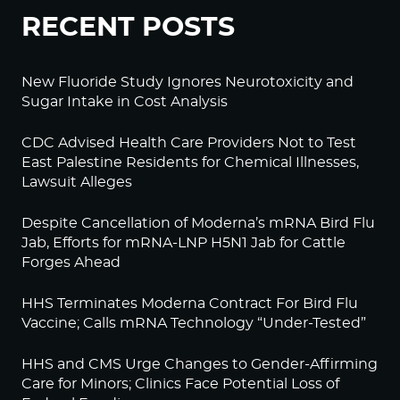
RECENT POSTS
New Fluoride Study Ignores Neurotoxicity and
Sugar Intake in Cost Analysis
CDC Advised Health Care Providers Not to Test
East Palestine Residents for Chemical Illnesses,
Lawsuit Alleges
Despite Cancellation of Moderna’s mRNA Bird Flu
Jab, Efforts for mRNA-LNP H5N1 Jab for Cattle
Forges Ahead
HHS Terminates Moderna Contract For Bird Flu
Vaccine; Calls mRNA Technology “Under-Tested”
HHS and CMS Urge Changes to Gender-Affirming
Care for Minors; Clinics Face Potential Loss of