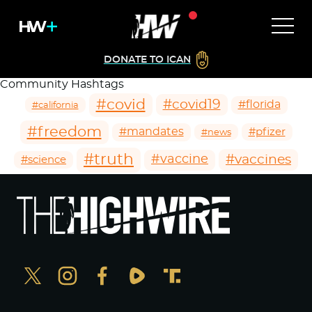
DONATE TO ICAN
Community Hashtags
#covid
#covid19
#florida
#california
#freedom
#mandates
#pfizer
#news
#truth
#vaccines
#vaccine
#science