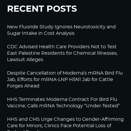
RECENT POSTS
New Fluoride Study Ignores Neurotoxicity and
Sugar Intake in Cost Analysis
CDC Advised Health Care Providers Not to Test
East Palestine Residents for Chemical Illnesses,
Lawsuit Alleges
Despite Cancellation of Moderna’s mRNA Bird Flu
Jab, Efforts for mRNA-LNP H5N1 Jab for Cattle
Forges Ahead
HHS Terminates Moderna Contract For Bird Flu
Vaccine; Calls mRNA Technology “Under-Tested”
HHS and CMS Urge Changes to Gender-Affirming
Care for Minors; Clinics Face Potential Loss of