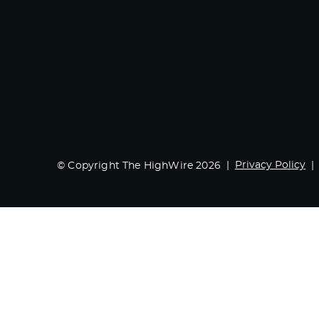
Privacy Policy
© Copyright The HighWire 2026