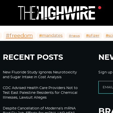
#freedom
#mandates
#pfizer
#sc
#news
RECENT POSTS
NE
New Fluoride Study Ignores Neurotoxicity
Sign up
and Sugar Intake in Cost Analysis
CDC Advised Health Care Providers Not to
Test East Palestine Residents for Chemical
Illnesses, Lawsuit Alleges
Despite Cancellation of Moderna’s mRNA