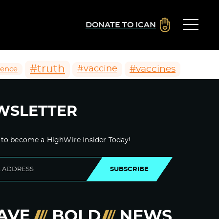
DONATE TO ICAN
#truth
#vaccines
#vaccine
ience
WSLETTER
 to become a HighWire Insider Today!
SUBSCRIBE