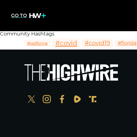
GO TO
Community Hashtags
#covid
#covid19
#florida
#california