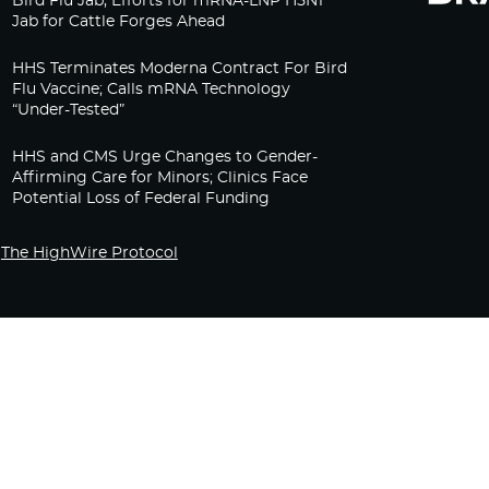
Bird Flu Jab, Efforts for mRNA-LNP H5N1
Jab for Cattle Forges Ahead
HHS Terminates Moderna Contract For Bird
Flu Vaccine; Calls mRNA Technology
“Under-Tested”
HHS and CMS Urge Changes to Gender-
Affirming Care for Minors; Clinics Face
Potential Loss of Federal Funding
The HighWire Protocol