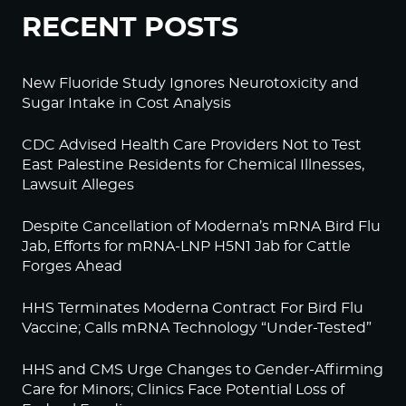
RECENT POSTS
New Fluoride Study Ignores Neurotoxicity and
Sugar Intake in Cost Analysis
CDC Advised Health Care Providers Not to Test
East Palestine Residents for Chemical Illnesses,
Lawsuit Alleges
Despite Cancellation of Moderna’s mRNA Bird Flu
Jab, Efforts for mRNA-LNP H5N1 Jab for Cattle
Forges Ahead
HHS Terminates Moderna Contract For Bird Flu
Vaccine; Calls mRNA Technology “Under-Tested”
HHS and CMS Urge Changes to Gender-Affirming
Care for Minors; Clinics Face Potential Loss of