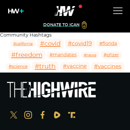
DONATE TO ICAN
Community Hashtags
#covid
#covid19
#florida
#california
#freedom
#mandates
#pfizer
#news
#truth
#vaccines
#vaccine
#science