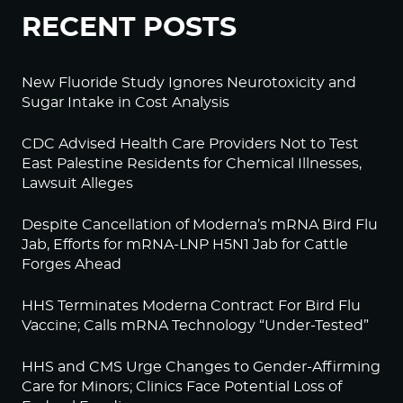
RECENT POSTS
New Fluoride Study Ignores Neurotoxicity and
Sugar Intake in Cost Analysis
CDC Advised Health Care Providers Not to Test
East Palestine Residents for Chemical Illnesses,
Lawsuit Alleges
Despite Cancellation of Moderna’s mRNA Bird Flu
Jab, Efforts for mRNA-LNP H5N1 Jab for Cattle
Forges Ahead
HHS Terminates Moderna Contract For Bird Flu
Vaccine; Calls mRNA Technology “Under-Tested”
HHS and CMS Urge Changes to Gender-Affirming
Care for Minors; Clinics Face Potential Loss of