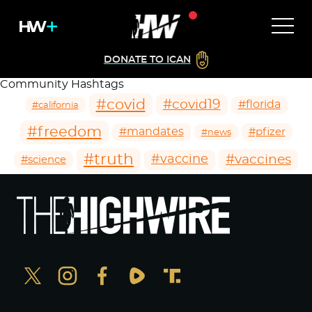
DONATE TO ICAN
Community Hashtags
#covid
#covid19
#florida
#california
#freedom
#mandates
#pfizer
#news
#truth
#vaccines
#vaccine
#science