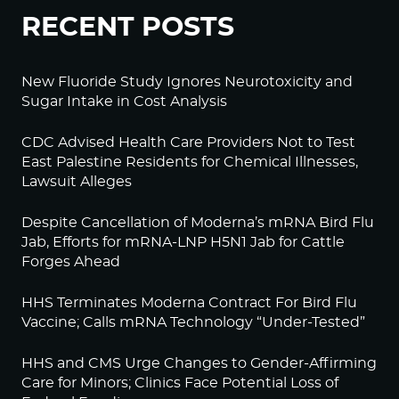
RECENT POSTS
New Fluoride Study Ignores Neurotoxicity and
Sugar Intake in Cost Analysis
CDC Advised Health Care Providers Not to Test
East Palestine Residents for Chemical Illnesses,
Lawsuit Alleges
Despite Cancellation of Moderna’s mRNA Bird Flu
Jab, Efforts for mRNA-LNP H5N1 Jab for Cattle
Forges Ahead
HHS Terminates Moderna Contract For Bird Flu
Vaccine; Calls mRNA Technology “Under-Tested”
HHS and CMS Urge Changes to Gender-Affirming
Care for Minors; Clinics Face Potential Loss of