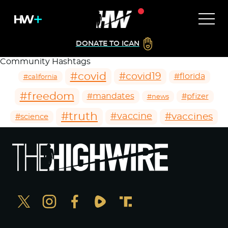
DONATE TO ICAN
Community Hashtags
#covid
#covid19
#florida
#california
#freedom
#mandates
#pfizer
#news
#truth
#vaccines
#vaccine
#science