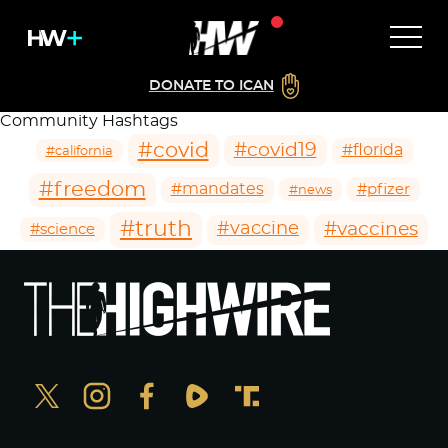
DONATE TO ICAN
Community Hashtags
#covid
#covid19
#florida
#california
#freedom
#mandates
#pfizer
#news
#truth
#vaccines
#vaccine
#science