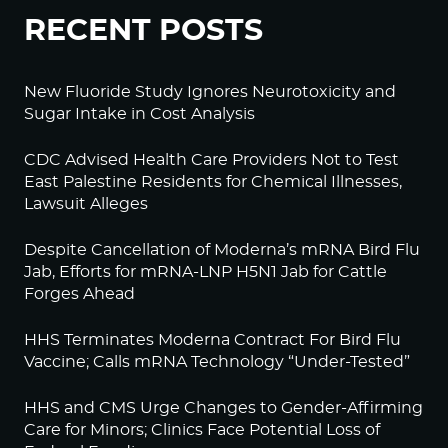
RECENT POSTS
New Fluoride Study Ignores Neurotoxicity and
Sugar Intake in Cost Analysis
CDC Advised Health Care Providers Not to Test
East Palestine Residents for Chemical Illnesses,
Lawsuit Alleges
Despite Cancellation of Moderna’s mRNA Bird Flu
Jab, Efforts for mRNA-LNP H5N1 Jab for Cattle
Forges Ahead
HHS Terminates Moderna Contract For Bird Flu
Vaccine; Calls mRNA Technology “Under-Tested”
HHS and CMS Urge Changes to Gender-Affirming
Care for Minors; Clinics Face Potential Loss of