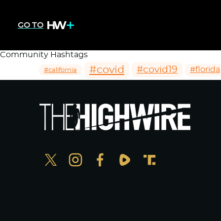
GO TO
Community Hashtags
#covid
#covid19
#florida
#california