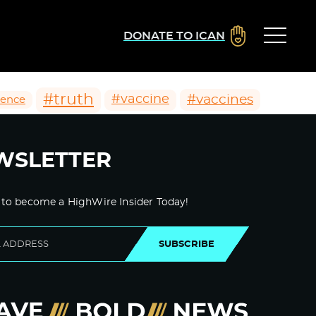
DONATE TO ICAN
#truth
#vaccines
#vaccine
ience
WSLETTER
 to become a HighWire Insider Today!
SUBSCRIBE