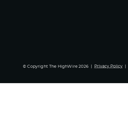
Privacy Policy
© Copyright The HighWire 2026