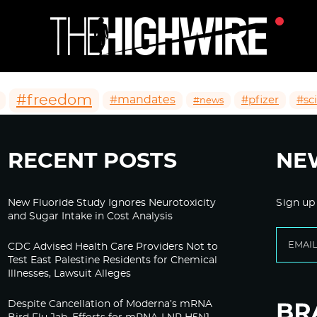
#freedom
#mandates
#pfizer
#sc
#news
RECENT POSTS
NE
New Fluoride Study Ignores Neurotoxicity
Sign up
and Sugar Intake in Cost Analysis
CDC Advised Health Care Providers Not to
Test East Palestine Residents for Chemical
Illnesses, Lawsuit Alleges
Despite Cancellation of Moderna’s mRNA