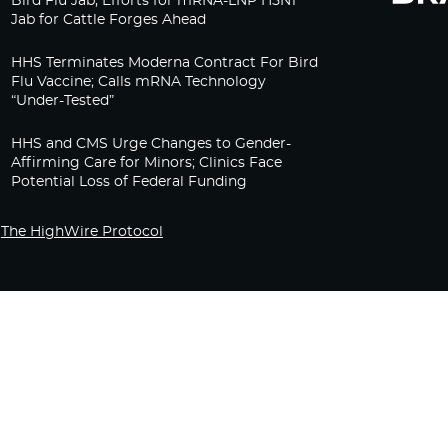
Bird Flu Jab, Efforts for mRNA-LNP H5N1
Jab for Cattle Forges Ahead
HHS Terminates Moderna Contract For Bird
Flu Vaccine; Calls mRNA Technology
“Under-Tested”
HHS and CMS Urge Changes to Gender-
Affirming Care for Minors; Clinics Face
Potential Loss of Federal Funding
The HighWire Protocol