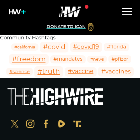
DONATE TO ICAN
Community Hashtags
#covid
#covid19
#florida
#california
#freedom
#mandates
#pfizer
#news
#truth
#vaccines
#vaccine
#science