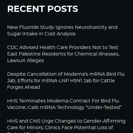
RECENT POSTS
New Fluoride Study Ignores Neurotoxicity and
Sugar Intake in Cost Analysis
CDC Advised Health Care Providers Not to Test
East Palestine Residents for Chemical Illnesses,
Lawsuit Alleges
Despite Cancellation of Moderna’s mRNA Bird Flu
Jab, Efforts for mRNA-LNP H5N1 Jab for Cattle
Forges Ahead
HHS Terminates Moderna Contract For Bird Flu
Vaccine; Calls mRNA Technology “Under-Tested”
HHS and CMS Urge Changes to Gender-Affirming
Care for Minors; Clinics Face Potential Loss of