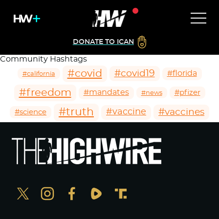
DONATE TO ICAN
Community Hashtags
#covid
#covid19
#florida
#california
#freedom
#mandates
#pfizer
#news
#truth
#vaccines
#vaccine
#science