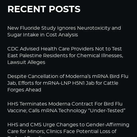
RECENT POSTS
New Fluoride Study Ignores Neurotoxicity and
Sugar Intake in Cost Analysis
CDC Advised Health Care Providers Not to Test
East Palestine Residents for Chemical Illnesses,
Lawsuit Alleges
Despite Cancellation of Moderna’s mRNA Bird Flu
Jab, Efforts for mRNA-LNP H5N1 Jab for Cattle
Forges Ahead
HHS Terminates Moderna Contract For Bird Flu
Vaccine; Calls mRNA Technology “Under-Tested”
HHS and CMS Urge Changes to Gender-Affirming
Care for Minors; Clinics Face Potential Loss of