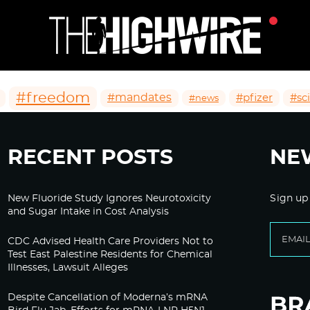
#freedom
#mandates
#pfizer
#sc
#news
RECENT POSTS
NE
New Fluoride Study Ignores Neurotoxicity
Sign up
and Sugar Intake in Cost Analysis
CDC Advised Health Care Providers Not to
Test East Palestine Residents for Chemical
Illnesses, Lawsuit Alleges
Despite Cancellation of Moderna’s mRNA