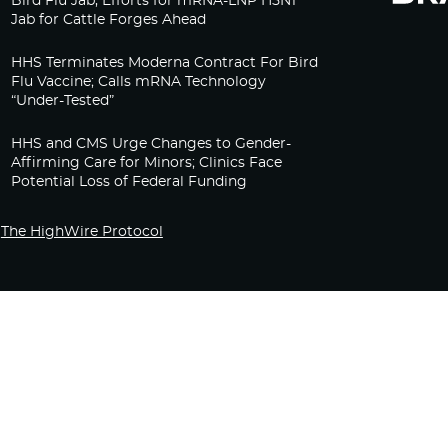
Bird Flu Jab, Efforts for mRNA-LNP H5N1
Jab for Cattle Forges Ahead
HHS Terminates Moderna Contract For Bird
Flu Vaccine; Calls mRNA Technology
“Under-Tested”
HHS and CMS Urge Changes to Gender-
Affirming Care for Minors; Clinics Face
Potential Loss of Federal Funding
The HighWire Protocol