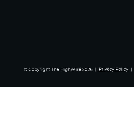
Privacy Policy
© Copyright The HighWire 2026