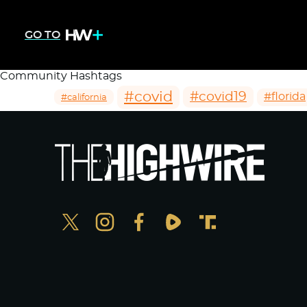
GO TO
Community Hashtags
#covid
#covid19
#florida
#california