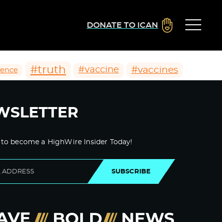
DONATE TO ICAN
#truth
#vaccines
#vaccine
ience
WSLETTER
 to become a HighWire Insider Today!
SUBSCRIBE