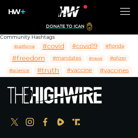
DONATE TO ICAN
Community Hashtags
#covid
#covid19
#florida
#california
#freedom
#mandates
#pfizer
#news
#truth
#vaccines
#vaccine
#science