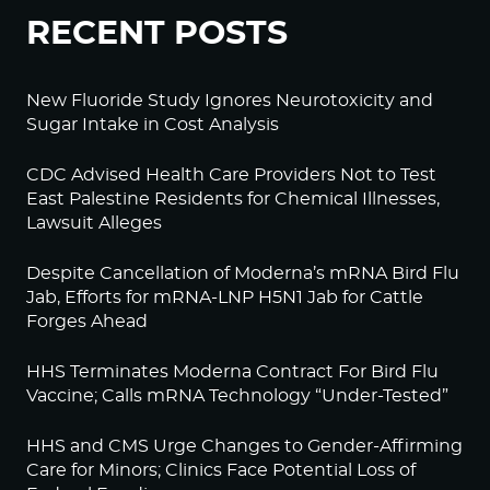
RECENT POSTS
New Fluoride Study Ignores Neurotoxicity and
Sugar Intake in Cost Analysis
CDC Advised Health Care Providers Not to Test
East Palestine Residents for Chemical Illnesses,
Lawsuit Alleges
Despite Cancellation of Moderna’s mRNA Bird Flu
Jab, Efforts for mRNA-LNP H5N1 Jab for Cattle
Forges Ahead
HHS Terminates Moderna Contract For Bird Flu
Vaccine; Calls mRNA Technology “Under-Tested”
HHS and CMS Urge Changes to Gender-Affirming
Care for Minors; Clinics Face Potential Loss of