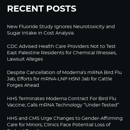
RECENT POSTS
New Fluoride Study Ignores Neurotoxicity and
Sugar Intake in Cost Analysis
CDC Advised Health Care Providers Not to Test
East Palestine Residents for Chemical Illnesses,
Lawsuit Alleges
Despite Cancellation of Moderna’s mRNA Bird Flu
Jab, Efforts for mRNA-LNP H5N1 Jab for Cattle
Forges Ahead
HHS Terminates Moderna Contract For Bird Flu
Vaccine; Calls mRNA Technology “Under-Tested”
HHS and CMS Urge Changes to Gender-Affirming
Care for Minors; Clinics Face Potential Loss of