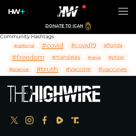
DONATE TO ICAN
Community Hashtags
#covid
#covid19
#florida
#california
#freedom
#mandates
#pfizer
#news
#truth
#vaccines
#vaccine
#science