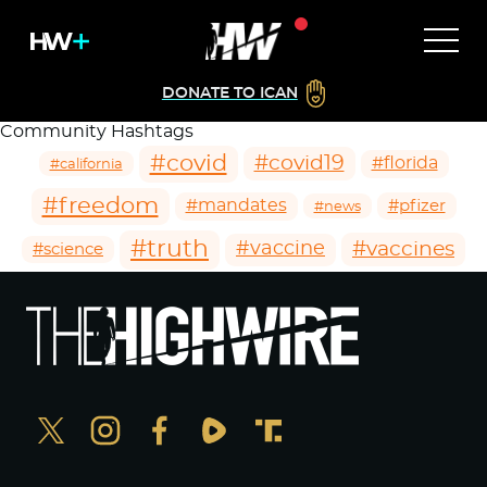
DONATE TO ICAN
Community Hashtags
#covid
#covid19
#florida
#california
#freedom
#mandates
#pfizer
#news
#truth
#vaccines
#vaccine
#science