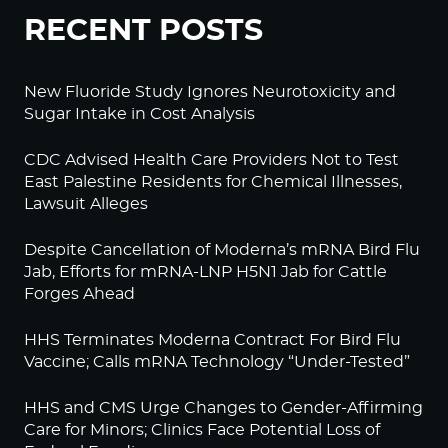
RECENT POSTS
New Fluoride Study Ignores Neurotoxicity and
Sugar Intake in Cost Analysis
CDC Advised Health Care Providers Not to Test
East Palestine Residents for Chemical Illnesses,
Lawsuit Alleges
Despite Cancellation of Moderna’s mRNA Bird Flu
Jab, Efforts for mRNA-LNP H5N1 Jab for Cattle
Forges Ahead
HHS Terminates Moderna Contract For Bird Flu
Vaccine; Calls mRNA Technology “Under-Tested”
HHS and CMS Urge Changes to Gender-Affirming
Care for Minors; Clinics Face Potential Loss of