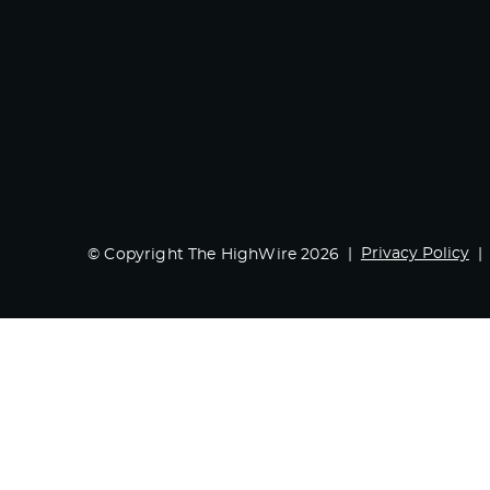
Privacy Policy
© Copyright The HighWire 2026