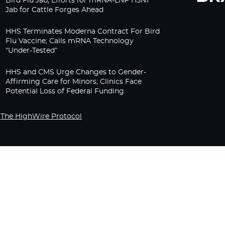
Bird Flu Jab, Efforts for mRNA-LNP H5N1
Jab for Cattle Forges Ahead
HHS Terminates Moderna Contract For Bird
Flu Vaccine; Calls mRNA Technology
“Under-Tested”
HHS and CMS Urge Changes to Gender-
Affirming Care for Minors; Clinics Face
Potential Loss of Federal Funding
The HighWire Protocol