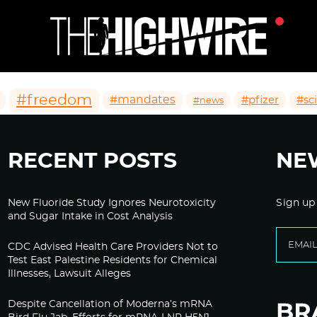
#freedom
#mandates
#pfizer
#sc
#news
RECENT POSTS
NE
New Fluoride Study Ignores Neurotoxicity
Sign up
and Sugar Intake in Cost Analysis
CDC Advised Health Care Providers Not to
Test East Palestine Residents for Chemical
Illnesses, Lawsuit Alleges
Despite Cancellation of Moderna’s mRNA