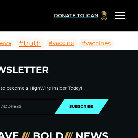
DONATE TO ICAN
#truth
#vaccines
#vaccine
ience
WSLETTER
 to become a HighWire Insider Today!
SUBSCRIBE