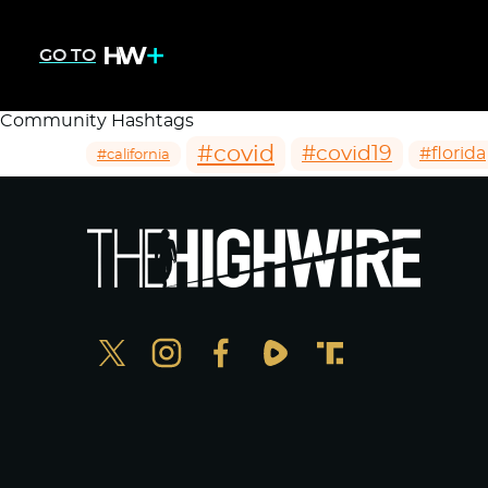
GO TO
Community Hashtags
#covid
#covid19
#florida
#california