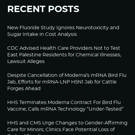
RECENT POSTS
New Fluoride Study Ignores Neurotoxicity and
Sugar Intake in Cost Analysis
CDC Advised Health Care Providers Not to Test
East Palestine Residents for Chemical Illnesses,
Lawsuit Alleges
Despite Cancellation of Moderna’s mRNA Bird Flu
Jab, Efforts for mRNA-LNP H5N1 Jab for Cattle
Forges Ahead
HHS Terminates Moderna Contract For Bird Flu
Vaccine; Calls mRNA Technology “Under-Tested”
HHS and CMS Urge Changes to Gender-Affirming
Care for Minors; Clinics Face Potential Loss of