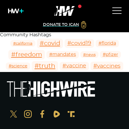
DONATE TO ICAN
Community Hashtags
#covid
#covid19
#florida
#california
#freedom
#mandates
#pfizer
#news
#truth
#vaccines
#vaccine
#science