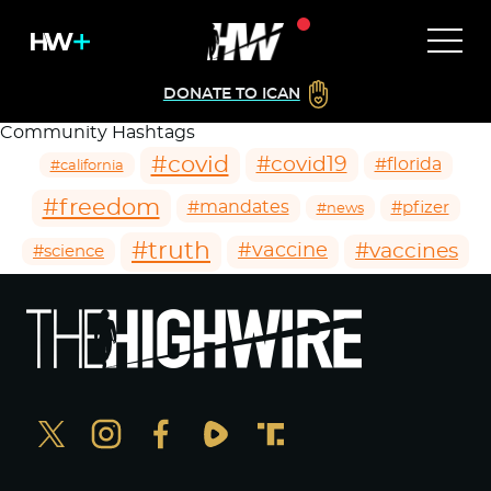
DONATE TO ICAN
Community Hashtags
#covid
#covid19
#florida
#california
#freedom
#mandates
#pfizer
#news
#truth
#vaccines
#vaccine
#science