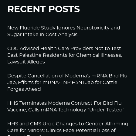
RECENT POSTS
New Fluoride Study Ignores Neurotoxicity and
Sugar Intake in Cost Analysis
CDC Advised Health Care Providers Not to Test
East Palestine Residents for Chemical Illnesses,
Lawsuit Alleges
Despite Cancellation of Moderna’s mRNA Bird Flu
Jab, Efforts for mRNA-LNP H5N1 Jab for Cattle
Forges Ahead
HHS Terminates Moderna Contract For Bird Flu
Vaccine; Calls mRNA Technology “Under-Tested”
HHS and CMS Urge Changes to Gender-Affirming
Care for Minors; Clinics Face Potential Loss of