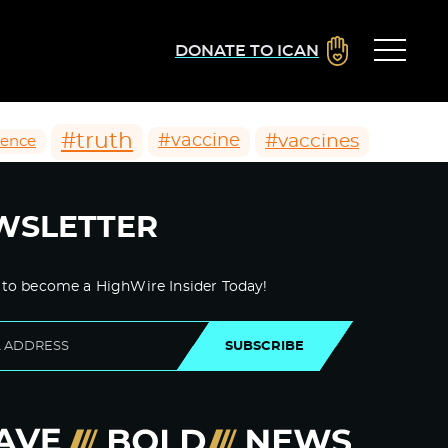
DONATE TO ICAN
#truth
#vaccines
#vaccine
ience
WSLETTER
 to become a HighWire Insider Today!
SUBSCRIBE