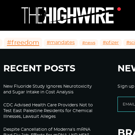
#freedom
#mandates
#pfizer
#sc
#news
RECENT POSTS
NE
New Fluoride Study Ignores Neurotoxicity
Sign up
and Sugar Intake in Cost Analysis
CDC Advised Health Care Providers Not to
Test East Palestine Residents for Chemical
Illnesses, Lawsuit Alleges
Despite Cancellation of Moderna’s mRNA