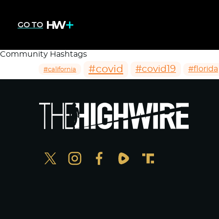
GO TO
Community Hashtags
#covid
#covid19
#florida
#california