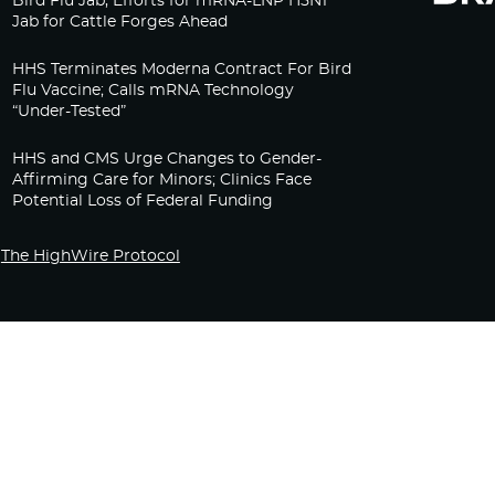
Bird Flu Jab, Efforts for mRNA-LNP H5N1
Jab for Cattle Forges Ahead
HHS Terminates Moderna Contract For Bird
Flu Vaccine; Calls mRNA Technology
“Under-Tested”
HHS and CMS Urge Changes to Gender-
Affirming Care for Minors; Clinics Face
Potential Loss of Federal Funding
The HighWire Protocol