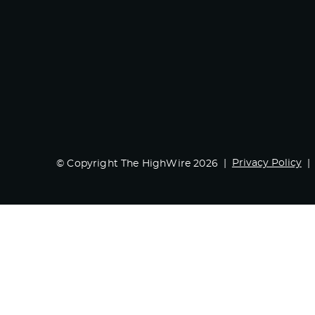
Privacy Policy
© Copyright The HighWire 2026