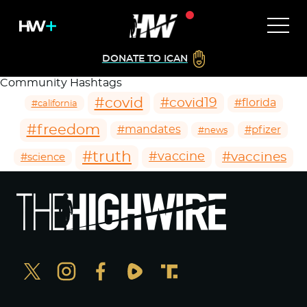
DONATE TO ICAN
Community Hashtags
#covid
#covid19
#florida
#california
#freedom
#mandates
#pfizer
#news
#truth
#vaccines
#vaccine
#science