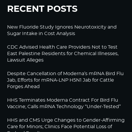
RECENT POSTS
New Fluoride Study Ignores Neurotoxicity and
Sugar Intake in Cost Analysis
CDC Advised Health Care Providers Not to Test
East Palestine Residents for Chemical Illnesses,
Lawsuit Alleges
Despite Cancellation of Moderna’s mRNA Bird Flu
Jab, Efforts for mRNA-LNP H5N1 Jab for Cattle
Forges Ahead
HHS Terminates Moderna Contract For Bird Flu
Vaccine; Calls mRNA Technology “Under-Tested”
HHS and CMS Urge Changes to Gender-Affirming
Care for Minors; Clinics Face Potential Loss of