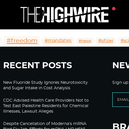
#freedom
#mandates
#pfizer
#sc
#news
RECENT POSTS
NE
New Fluoride Study Ignores Neurotoxicity
Sign up
and Sugar Intake in Cost Analysis
CDC Advised Health Care Providers Not to
Test East Palestine Residents for Chemical
Illnesses, Lawsuit Alleges
Despite Cancellation of Moderna’s mRNA