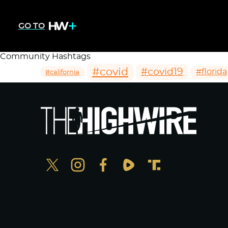
GO TO
Community Hashtags
#covid
#covid19
#florida
#california