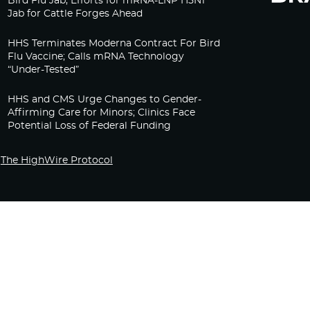
Bird Flu Jab, Efforts for mRNA-LNP H5N1
Jab for Cattle Forges Ahead
HHS Terminates Moderna Contract For Bird
Flu Vaccine; Calls mRNA Technology
“Under-Tested”
HHS and CMS Urge Changes to Gender-
Affirming Care for Minors; Clinics Face
Potential Loss of Federal Funding
The HighWire Protocol