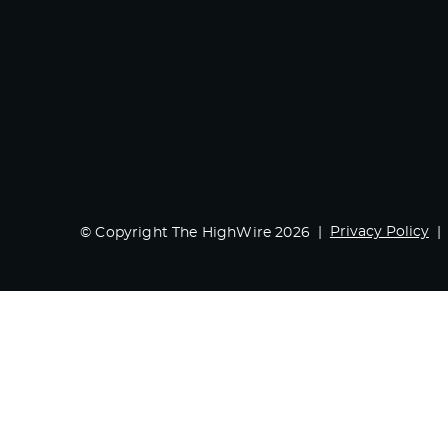
Privacy Policy
© Copyright The HighWire 2026