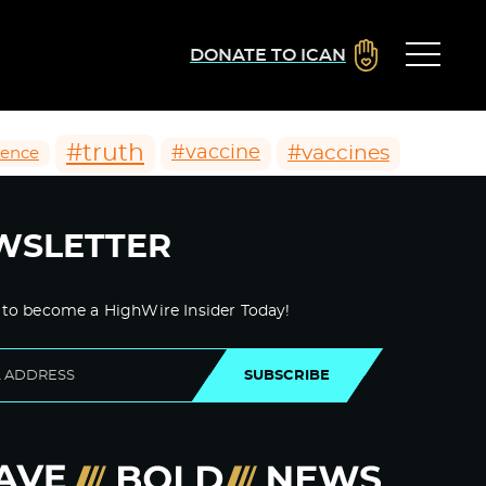
DONATE TO ICAN
#truth
#vaccines
#vaccine
ience
WSLETTER
 to become a HighWire Insider Today!
SUBSCRIBE