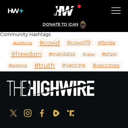
DONATE TO ICAN
Community Hashtags
#covid
#covid19
#florida
#california
#freedom
#mandates
#pfizer
#news
#truth
#vaccines
#vaccine
#science