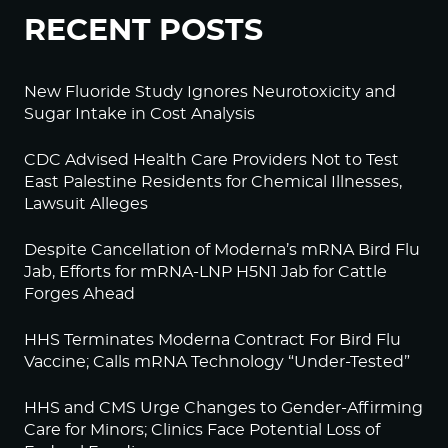
RECENT POSTS
New Fluoride Study Ignores Neurotoxicity and
Sugar Intake in Cost Analysis
CDC Advised Health Care Providers Not to Test
East Palestine Residents for Chemical Illnesses,
Lawsuit Alleges
Despite Cancellation of Moderna’s mRNA Bird Flu
Jab, Efforts for mRNA-LNP H5N1 Jab for Cattle
Forges Ahead
HHS Terminates Moderna Contract For Bird Flu
Vaccine; Calls mRNA Technology “Under-Tested”
HHS and CMS Urge Changes to Gender-Affirming
Care for Minors; Clinics Face Potential Loss of