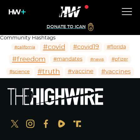
DONATE TO ICAN
Community Hashtags
#covid
#covid19
#florida
#california
#freedom
#mandates
#pfizer
#news
#truth
#vaccines
#vaccine
#science