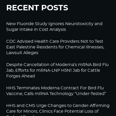
RECENT POSTS
New Fluoride Study Ignores Neurotoxicity and
Sugar Intake in Cost Analysis
CDC Advised Health Care Providers Not to Test
East Palestine Residents for Chemical Illnesses,
Lawsuit Alleges
Despite Cancellation of Moderna’s mRNA Bird Flu
Jab, Efforts for mRNA-LNP H5N1 Jab for Cattle
Forges Ahead
HHS Terminates Moderna Contract For Bird Flu
Vaccine; Calls mRNA Technology “Under-Tested”
HHS and CMS Urge Changes to Gender-Affirming
Care for Minors; Clinics Face Potential Loss of