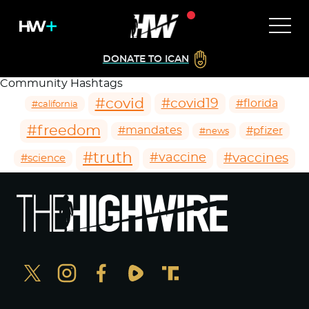
DONATE TO ICAN
Community Hashtags
#covid
#covid19
#florida
#california
#freedom
#mandates
#pfizer
#news
#truth
#vaccines
#vaccine
#science