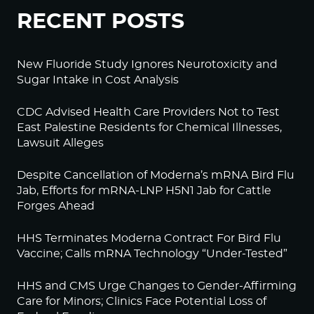
RECENT POSTS
New Fluoride Study Ignores Neurotoxicity and
Sugar Intake in Cost Analysis
CDC Advised Health Care Providers Not to Test
East Palestine Residents for Chemical Illnesses,
Lawsuit Alleges
Despite Cancellation of Moderna’s mRNA Bird Flu
Jab, Efforts for mRNA-LNP H5N1 Jab for Cattle
Forges Ahead
HHS Terminates Moderna Contract For Bird Flu
Vaccine; Calls mRNA Technology “Under-Tested”
HHS and CMS Urge Changes to Gender-Affirming
Care for Minors; Clinics Face Potential Loss of