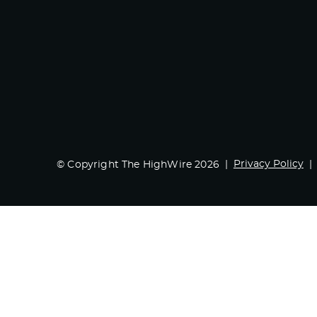
Privacy Policy
© Copyright The HighWire 2026