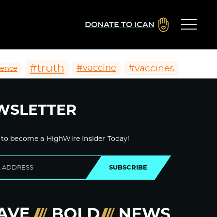
DONATE TO ICAN
#truth
#vaccines
#vaccine
ience
WSLETTER
 to become a HighWire Insider Today!
SUBSCRIBE