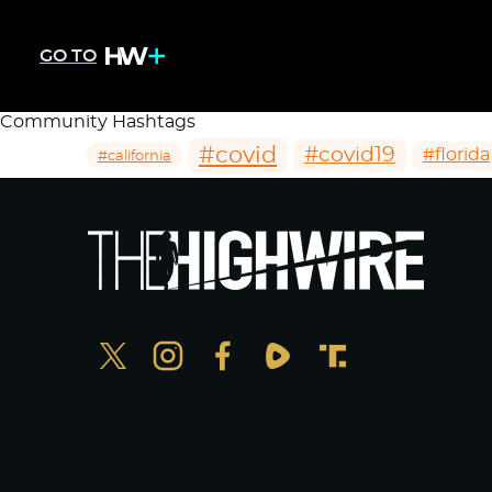
GO TO
Community Hashtags
#covid
#covid19
#florida
#california