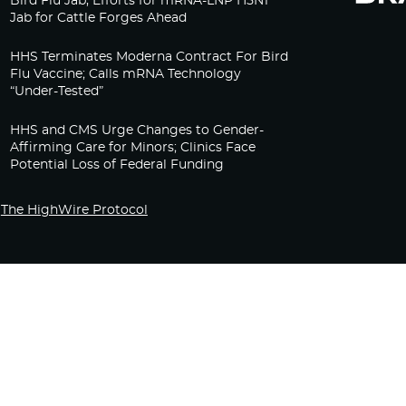
Bird Flu Jab, Efforts for mRNA-LNP H5N1
Jab for Cattle Forges Ahead
HHS Terminates Moderna Contract For Bird
Flu Vaccine; Calls mRNA Technology
“Under-Tested”
HHS and CMS Urge Changes to Gender-
Affirming Care for Minors; Clinics Face
Potential Loss of Federal Funding
The HighWire Protocol