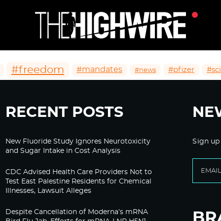
#freedom
#mandates
#pfizer
#sc
#news
RECENT POSTS
NE
New Fluoride Study Ignores Neurotoxicity
Sign up
and Sugar Intake in Cost Analysis
CDC Advised Health Care Providers Not to
Test East Palestine Residents for Chemical
Illnesses, Lawsuit Alleges
Despite Cancellation of Moderna’s mRNA