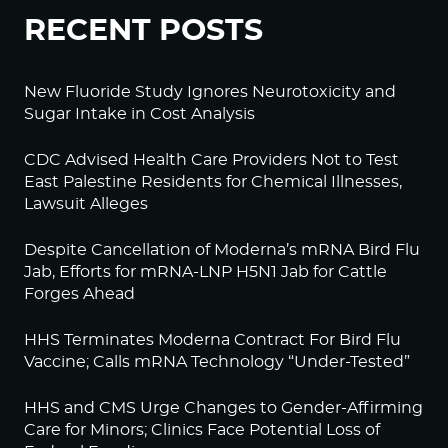
RECENT POSTS
New Fluoride Study Ignores Neurotoxicity and
Sugar Intake in Cost Analysis
CDC Advised Health Care Providers Not to Test
East Palestine Residents for Chemical Illnesses,
Lawsuit Alleges
Despite Cancellation of Moderna’s mRNA Bird Flu
Jab, Efforts for mRNA-LNP H5N1 Jab for Cattle
Forges Ahead
HHS Terminates Moderna Contract For Bird Flu
Vaccine; Calls mRNA Technology “Under-Tested”
HHS and CMS Urge Changes to Gender-Affirming
Care for Minors; Clinics Face Potential Loss of