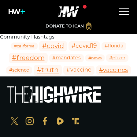
DONATE TO ICAN
Community Hashtags
#covid
#covid19
#florida
#california
#freedom
#mandates
#pfizer
#news
#truth
#vaccines
#vaccine
#science