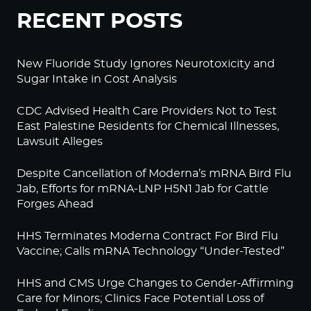
RECENT POSTS
New Fluoride Study Ignores Neurotoxicity and
Sugar Intake in Cost Analysis
CDC Advised Health Care Providers Not to Test
East Palestine Residents for Chemical Illnesses,
Lawsuit Alleges
Despite Cancellation of Moderna’s mRNA Bird Flu
Jab, Efforts for mRNA-LNP H5N1 Jab for Cattle
Forges Ahead
HHS Terminates Moderna Contract For Bird Flu
Vaccine; Calls mRNA Technology “Under-Tested”
HHS and CMS Urge Changes to Gender-Affirming
Care for Minors; Clinics Face Potential Loss of