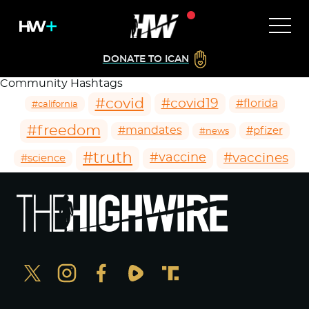
DONATE TO ICAN
Community Hashtags
#covid
#covid19
#florida
#california
#freedom
#mandates
#pfizer
#news
#truth
#vaccines
#vaccine
#science