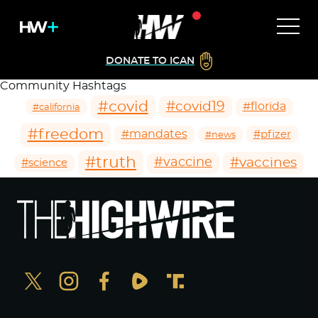
DONATE TO ICAN
Community Hashtags
#covid
#covid19
#florida
#california
#freedom
#mandates
#pfizer
#news
#truth
#vaccines
#vaccine
#science