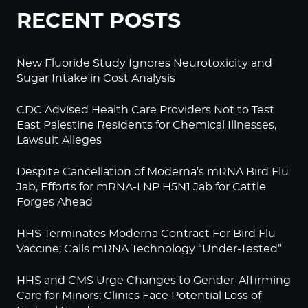
RECENT POSTS
New Fluoride Study Ignores Neurotoxicity and
Sugar Intake in Cost Analysis
CDC Advised Health Care Providers Not to Test
East Palestine Residents for Chemical Illnesses,
Lawsuit Alleges
Despite Cancellation of Moderna’s mRNA Bird Flu
Jab, Efforts for mRNA-LNP H5N1 Jab for Cattle
Forges Ahead
HHS Terminates Moderna Contract For Bird Flu
Vaccine; Calls mRNA Technology “Under-Tested”
HHS and CMS Urge Changes to Gender-Affirming
Care for Minors; Clinics Face Potential Loss of