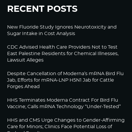
RECENT POSTS
New Fluoride Study Ignores Neurotoxicity and
Sugar Intake in Cost Analysis
CDC Advised Health Care Providers Not to Test
East Palestine Residents for Chemical Illnesses,
Lawsuit Alleges
Despite Cancellation of Moderna’s mRNA Bird Flu
Jab, Efforts for mRNA-LNP H5N1 Jab for Cattle
Forges Ahead
HHS Terminates Moderna Contract For Bird Flu
Vaccine; Calls mRNA Technology “Under-Tested”
HHS and CMS Urge Changes to Gender-Affirming
Care for Minors; Clinics Face Potential Loss of