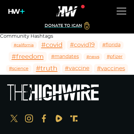
DONATE TO ICAN
Community Hashtags
#covid
#covid19
#florida
#california
#freedom
#mandates
#pfizer
#news
#truth
#vaccines
#vaccine
#science