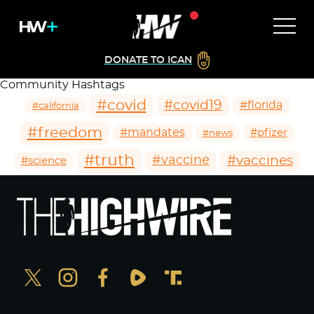
DONATE TO ICAN
Community Hashtags
#covid
#covid19
#florida
#california
#freedom
#mandates
#pfizer
#news
#truth
#vaccines
#vaccine
#science