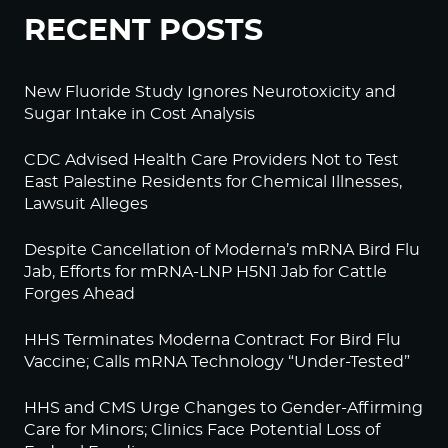
RECENT POSTS
New Fluoride Study Ignores Neurotoxicity and
Sugar Intake in Cost Analysis
CDC Advised Health Care Providers Not to Test
East Palestine Residents for Chemical Illnesses,
Lawsuit Alleges
Despite Cancellation of Moderna’s mRNA Bird Flu
Jab, Efforts for mRNA-LNP H5N1 Jab for Cattle
Forges Ahead
HHS Terminates Moderna Contract For Bird Flu
Vaccine; Calls mRNA Technology “Under-Tested”
HHS and CMS Urge Changes to Gender-Affirming
Care for Minors; Clinics Face Potential Loss of