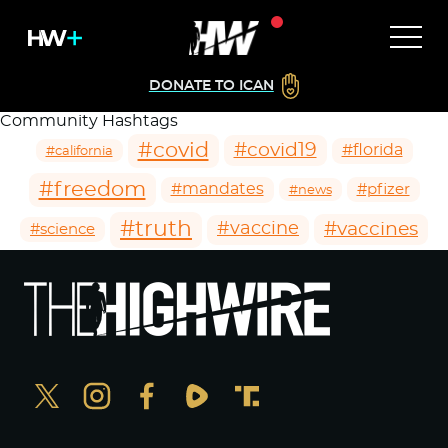
DONATE TO ICAN
Community Hashtags
#covid
#covid19
#florida
#california
#freedom
#mandates
#pfizer
#news
#truth
#vaccines
#vaccine
#science