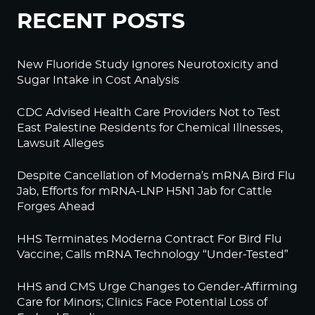
RECENT POSTS
New Fluoride Study Ignores Neurotoxicity and
Sugar Intake in Cost Analysis
CDC Advised Health Care Providers Not to Test
East Palestine Residents for Chemical Illnesses,
Lawsuit Alleges
Despite Cancellation of Moderna’s mRNA Bird Flu
Jab, Efforts for mRNA-LNP H5N1 Jab for Cattle
Forges Ahead
HHS Terminates Moderna Contract For Bird Flu
Vaccine; Calls mRNA Technology “Under-Tested”
HHS and CMS Urge Changes to Gender-Affirming
Care for Minors; Clinics Face Potential Loss of