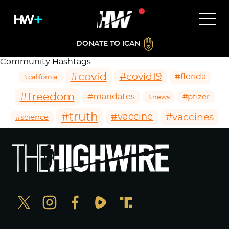
DONATE TO ICAN
Community Hashtags
#covid
#covid19
#florida
#california
#freedom
#mandates
#pfizer
#news
#truth
#vaccines
#vaccine
#science