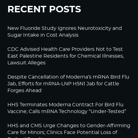
RECENT POSTS
New Fluoride Study Ignores Neurotoxicity and
Sugar Intake in Cost Analysis
CDC Advised Health Care Providers Not to Test
East Palestine Residents for Chemical Illnesses,
Lawsuit Alleges
Despite Cancellation of Moderna’s mRNA Bird Flu
Jab, Efforts for mRNA-LNP H5N1 Jab for Cattle
Forges Ahead
HHS Terminates Moderna Contract For Bird Flu
Vaccine; Calls mRNA Technology “Under-Tested”
HHS and CMS Urge Changes to Gender-Affirming
Care for Minors; Clinics Face Potential Loss of