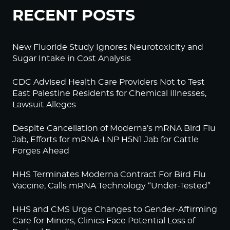
RECENT POSTS
New Fluoride Study Ignores Neurotoxicity and
Sugar Intake in Cost Analysis
CDC Advised Health Care Providers Not to Test
East Palestine Residents for Chemical Illnesses,
Lawsuit Alleges
Despite Cancellation of Moderna’s mRNA Bird Flu
Jab, Efforts for mRNA-LNP H5N1 Jab for Cattle
Forges Ahead
HHS Terminates Moderna Contract For Bird Flu
Vaccine; Calls mRNA Technology “Under-Tested”
HHS and CMS Urge Changes to Gender-Affirming
Care for Minors; Clinics Face Potential Loss of