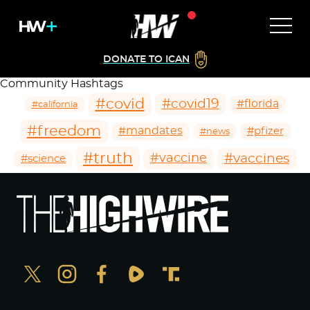
DONATE TO ICAN
Community Hashtags
#covid
#covid19
#florida
#california
#freedom
#mandates
#pfizer
#news
#truth
#vaccines
#vaccine
#science