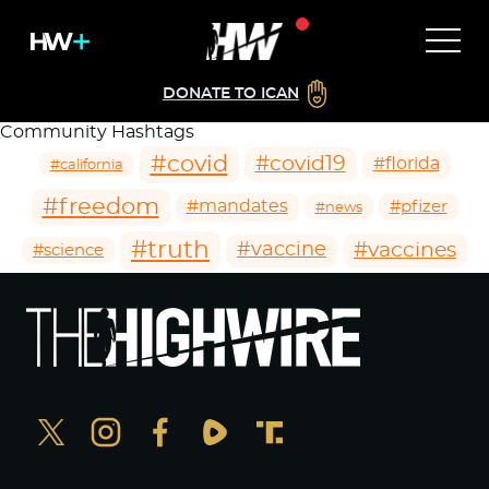
DONATE TO ICAN
Community Hashtags
#covid
#covid19
#florida
#california
#freedom
#mandates
#pfizer
#news
#truth
#vaccines
#vaccine
#science