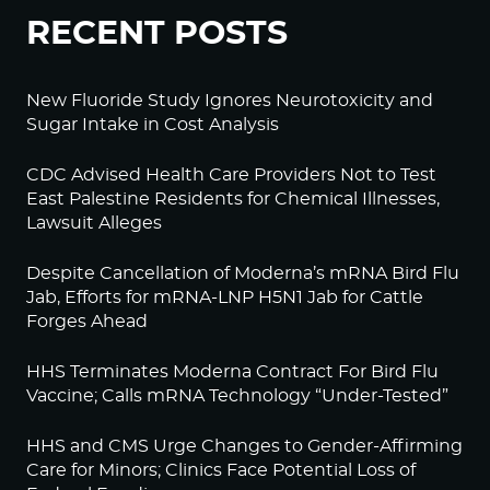
RECENT POSTS
New Fluoride Study Ignores Neurotoxicity and
Sugar Intake in Cost Analysis
CDC Advised Health Care Providers Not to Test
East Palestine Residents for Chemical Illnesses,
Lawsuit Alleges
Despite Cancellation of Moderna’s mRNA Bird Flu
Jab, Efforts for mRNA-LNP H5N1 Jab for Cattle
Forges Ahead
HHS Terminates Moderna Contract For Bird Flu
Vaccine; Calls mRNA Technology “Under-Tested”
HHS and CMS Urge Changes to Gender-Affirming
Care for Minors; Clinics Face Potential Loss of