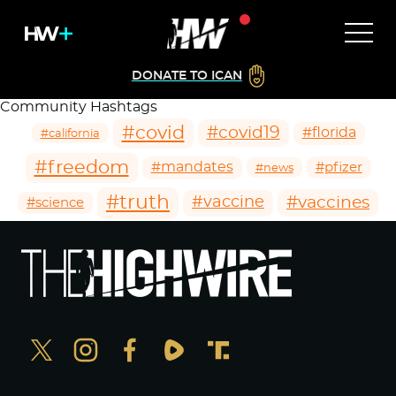
DONATE TO ICAN
Community Hashtags
#covid
#covid19
#florida
#california
#freedom
#mandates
#pfizer
#news
#truth
#vaccines
#vaccine
#science