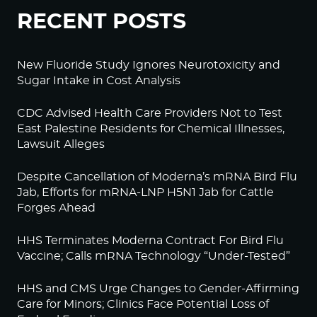
RECENT POSTS
New Fluoride Study Ignores Neurotoxicity and
Sugar Intake in Cost Analysis
CDC Advised Health Care Providers Not to Test
East Palestine Residents for Chemical Illnesses,
Lawsuit Alleges
Despite Cancellation of Moderna’s mRNA Bird Flu
Jab, Efforts for mRNA-LNP H5N1 Jab for Cattle
Forges Ahead
HHS Terminates Moderna Contract For Bird Flu
Vaccine; Calls mRNA Technology “Under-Tested”
HHS and CMS Urge Changes to Gender-Affirming
Care for Minors; Clinics Face Potential Loss of