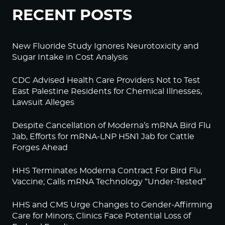
RECENT POSTS
New Fluoride Study Ignores Neurotoxicity and
Sugar Intake in Cost Analysis
CDC Advised Health Care Providers Not to Test
East Palestine Residents for Chemical Illnesses,
Lawsuit Alleges
Despite Cancellation of Moderna’s mRNA Bird Flu
Jab, Efforts for mRNA-LNP H5N1 Jab for Cattle
Forges Ahead
HHS Terminates Moderna Contract For Bird Flu
Vaccine; Calls mRNA Technology “Under-Tested”
HHS and CMS Urge Changes to Gender-Affirming
Care for Minors; Clinics Face Potential Loss of