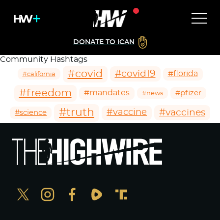
DONATE TO ICAN
Community Hashtags
#covid
#covid19
#florida
#california
#freedom
#mandates
#pfizer
#news
#truth
#vaccines
#vaccine
#science