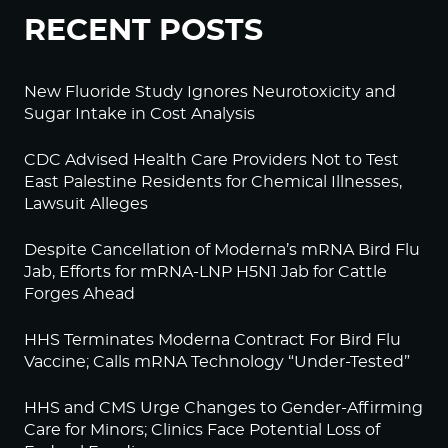
RECENT POSTS
New Fluoride Study Ignores Neurotoxicity and
Sugar Intake in Cost Analysis
CDC Advised Health Care Providers Not to Test
East Palestine Residents for Chemical Illnesses,
Lawsuit Alleges
Despite Cancellation of Moderna’s mRNA Bird Flu
Jab, Efforts for mRNA-LNP H5N1 Jab for Cattle
Forges Ahead
HHS Terminates Moderna Contract For Bird Flu
Vaccine; Calls mRNA Technology “Under-Tested”
HHS and CMS Urge Changes to Gender-Affirming
Care for Minors; Clinics Face Potential Loss of