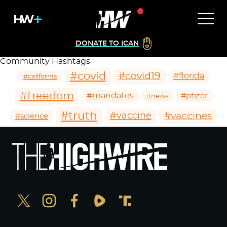
DONATE TO ICAN
Community Hashtags
#covid
#covid19
#florida
#california
#freedom
#mandates
#pfizer
#news
#truth
#vaccines
#vaccine
#science