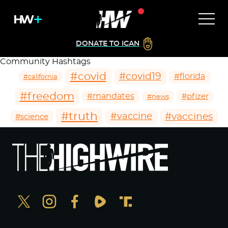
DONATE TO ICAN
Community Hashtags
#covid
#covid19
#florida
#california
#freedom
#mandates
#pfizer
#news
#truth
#vaccines
#vaccine
#science