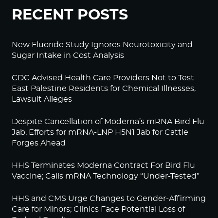
RECENT POSTS
New Fluoride Study Ignores Neurotoxicity and
Sugar Intake in Cost Analysis
CDC Advised Health Care Providers Not to Test
East Palestine Residents for Chemical Illnesses,
Lawsuit Alleges
Despite Cancellation of Moderna’s mRNA Bird Flu
Jab, Efforts for mRNA-LNP H5N1 Jab for Cattle
Forges Ahead
HHS Terminates Moderna Contract For Bird Flu
Vaccine; Calls mRNA Technology “Under-Tested”
HHS and CMS Urge Changes to Gender-Affirming
Care for Minors; Clinics Face Potential Loss of