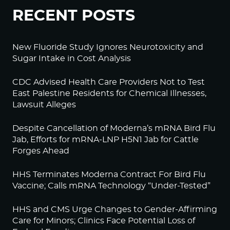
RECENT POSTS
New Fluoride Study Ignores Neurotoxicity and
Sugar Intake in Cost Analysis
CDC Advised Health Care Providers Not to Test
East Palestine Residents for Chemical Illnesses,
Lawsuit Alleges
Despite Cancellation of Moderna’s mRNA Bird Flu
Jab, Efforts for mRNA-LNP H5N1 Jab for Cattle
Forges Ahead
HHS Terminates Moderna Contract For Bird Flu
Vaccine; Calls mRNA Technology “Under-Tested”
HHS and CMS Urge Changes to Gender-Affirming
Care for Minors; Clinics Face Potential Loss of