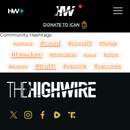
DONATE TO ICAN
Community Hashtags
#covid
#covid19
#florida
#california
#freedom
#mandates
#pfizer
#news
#truth
#vaccines
#vaccine
#science