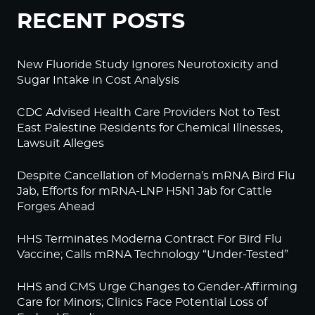
RECENT POSTS
New Fluoride Study Ignores Neurotoxicity and
Sugar Intake in Cost Analysis
CDC Advised Health Care Providers Not to Test
East Palestine Residents for Chemical Illnesses,
Lawsuit Alleges
Despite Cancellation of Moderna’s mRNA Bird Flu
Jab, Efforts for mRNA-LNP H5N1 Jab for Cattle
Forges Ahead
HHS Terminates Moderna Contract For Bird Flu
Vaccine; Calls mRNA Technology “Under-Tested”
HHS and CMS Urge Changes to Gender-Affirming
Care for Minors; Clinics Face Potential Loss of