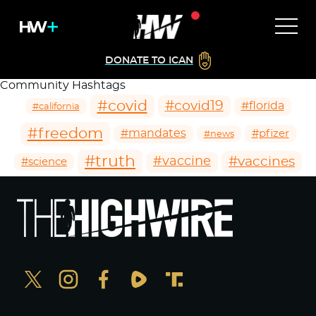
DONATE TO ICAN
Community Hashtags
#covid
#covid19
#florida
#california
#freedom
#mandates
#pfizer
#news
#truth
#vaccines
#vaccine
#science