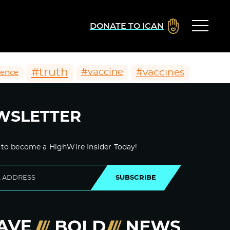
DONATE TO ICAN
#truth
#vaccines
#vaccine
ience
WSLETTER
 to become a HighWire Insider Today!
SUBSCRIBE