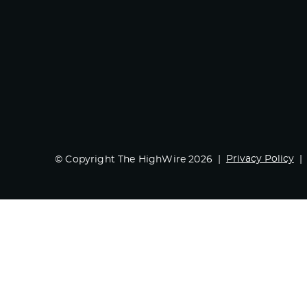
Privacy Policy
© Copyright The HighWire 2026