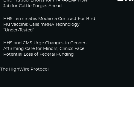
Bird Flu Jab, Efforts for mRNA-LNP H5N1
Jab for Cattle Forges Ahead
HHS Terminates Moderna Contract For Bird
Flu Vaccine; Calls mRNA Technology
“Under-Tested”
HHS and CMS Urge Changes to Gender-
Affirming Care for Minors; Clinics Face
Potential Loss of Federal Funding
The HighWire Protocol