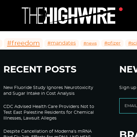
#freedom
#mandates
#pfizer
#sc
#news
RECENT POSTS
NE
New Fluoride Study Ignores Neurotoxicity
Sign up
and Sugar Intake in Cost Analysis
CDC Advised Health Care Providers Not to
Test East Palestine Residents for Chemical
Illnesses, Lawsuit Alleges
Despite Cancellation of Moderna’s mRNA