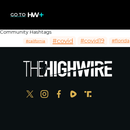
GO TO
Community Hashtags
#covid
#covid19
#florida
#california