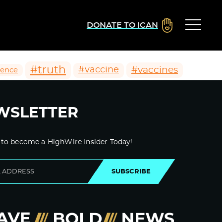
DONATE TO ICAN
#truth
#vaccines
#vaccine
ience
WSLETTER
 to become a HighWire Insider Today!
SUBSCRIBE