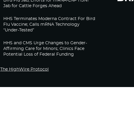
Bird Flu Jab, Efforts for mRNA-LNP H5N1
Jab for Cattle Forges Ahead
HHS Terminates Moderna Contract For Bird
Flu Vaccine; Calls mRNA Technology
“Under-Tested”
HHS and CMS Urge Changes to Gender-
Affirming Care for Minors; Clinics Face
Potential Loss of Federal Funding
The HighWire Protocol