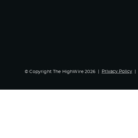
Privacy Policy
© Copyright The HighWire 2026