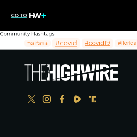
GO TO
Community Hashtags
#covid
#covid19
#florida
#california