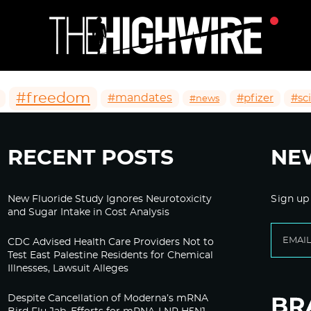
#freedom
#mandates
#pfizer
#sc
#news
RECENT POSTS
NE
New Fluoride Study Ignores Neurotoxicity
Sign up
and Sugar Intake in Cost Analysis
CDC Advised Health Care Providers Not to
Test East Palestine Residents for Chemical
Illnesses, Lawsuit Alleges
Despite Cancellation of Moderna’s mRNA