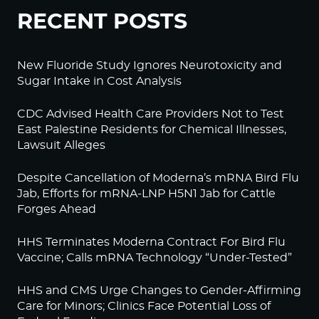
RECENT POSTS
New Fluoride Study Ignores Neurotoxicity and
Sugar Intake in Cost Analysis
CDC Advised Health Care Providers Not to Test
East Palestine Residents for Chemical Illnesses,
Lawsuit Alleges
Despite Cancellation of Moderna’s mRNA Bird Flu
Jab, Efforts for mRNA-LNP H5N1 Jab for Cattle
Forges Ahead
HHS Terminates Moderna Contract For Bird Flu
Vaccine; Calls mRNA Technology “Under-Tested”
HHS and CMS Urge Changes to Gender-Affirming
Care for Minors; Clinics Face Potential Loss of