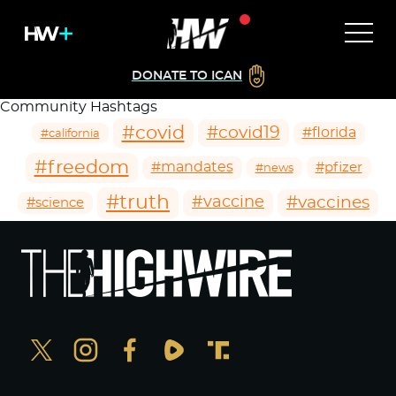
DONATE TO ICAN
Community Hashtags
#covid
#covid19
#florida
#california
#freedom
#mandates
#pfizer
#news
#truth
#vaccines
#vaccine
#science