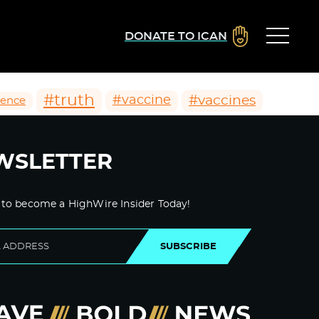
DONATE TO ICAN
#truth
#vaccines
#vaccine
ience
WSLETTER
 to become a HighWire Insider Today!
SUBSCRIBE