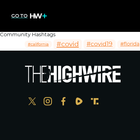
GO TO
Community Hashtags
#covid
#covid19
#florida
#california