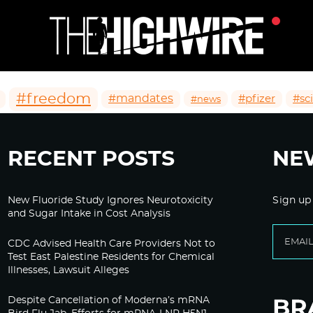
#freedom
#mandates
#pfizer
#sc
#news
RECENT POSTS
NE
New Fluoride Study Ignores Neurotoxicity
Sign up
and Sugar Intake in Cost Analysis
CDC Advised Health Care Providers Not to
Test East Palestine Residents for Chemical
Illnesses, Lawsuit Alleges
Despite Cancellation of Moderna’s mRNA