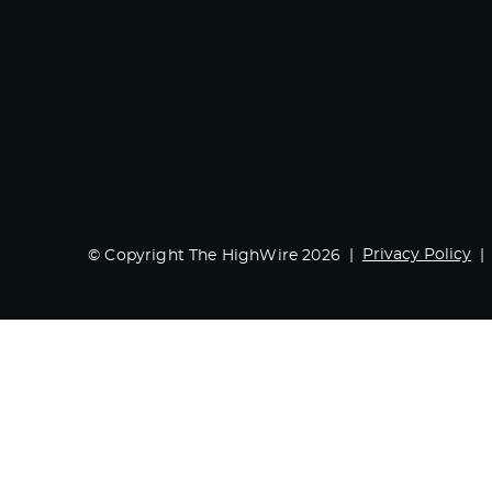
Privacy Policy
© Copyright The HighWire 2026