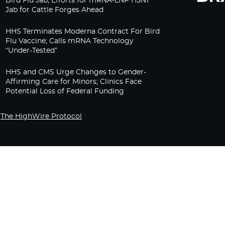
Bird Flu Jab, Efforts for mRNA-LNP H5N1
Jab for Cattle Forges Ahead
HHS Terminates Moderna Contract For Bird
Flu Vaccine; Calls mRNA Technology
“Under-Tested”
HHS and CMS Urge Changes to Gender-
Affirming Care for Minors; Clinics Face
Potential Loss of Federal Funding
The HighWire Protocol