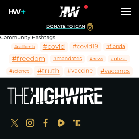
DONATE TO ICAN
Community Hashtags
#covid
#covid19
#florida
#california
#freedom
#mandates
#pfizer
#news
#truth
#vaccines
#vaccine
#science