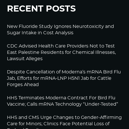
RECENT POSTS
New Fluoride Study Ignores Neurotoxicity and
Sugar Intake in Cost Analysis
CDC Advised Health Care Providers Not to Test
East Palestine Residents for Chemical Illnesses,
Lawsuit Alleges
Despite Cancellation of Moderna’s mRNA Bird Flu
Jab, Efforts for mRNA-LNP H5N1 Jab for Cattle
Forges Ahead
HHS Terminates Moderna Contract For Bird Flu
Vaccine; Calls mRNA Technology “Under-Tested”
HHS and CMS Urge Changes to Gender-Affirming
Care for Minors; Clinics Face Potential Loss of