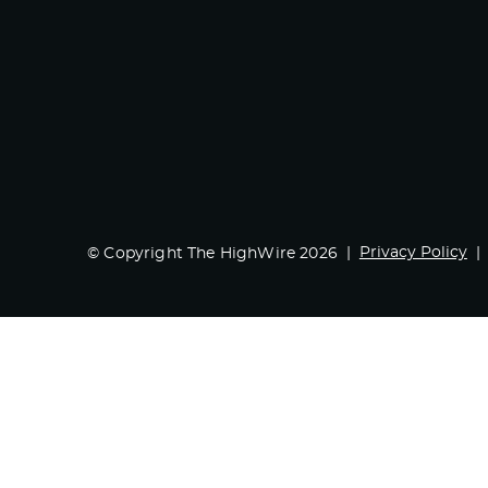
Privacy Policy
© Copyright The HighWire 2026