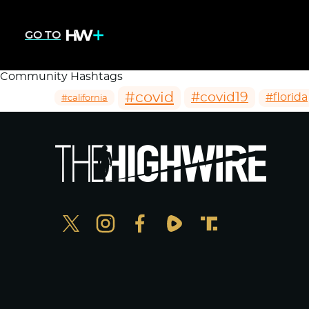
GO TO
Community Hashtags
#covid
#covid19
#florida
#california