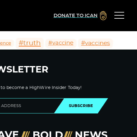
DONATE TO ICAN
#truth
#vaccines
#vaccine
ience
WSLETTER
 to become a HighWire Insider Today!
SUBSCRIBE