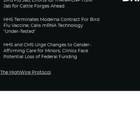
Bird Flu Jab, Efforts for mRNA-LNP H5N1
Jab for Cattle Forges Ahead
HHS Terminates Moderna Contract For Bird
Flu Vaccine; Calls mRNA Technology
“Under-Tested”
HHS and CMS Urge Changes to Gender-
Affirming Care for Minors; Clinics Face
Potential Loss of Federal Funding
The HighWire Protocol