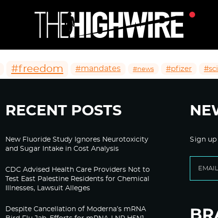
#freedom
#mandates
#pfizer
#sc
#news
RECENT POSTS
NE
New Fluoride Study Ignores Neurotoxicity
Sign up
and Sugar Intake in Cost Analysis
CDC Advised Health Care Providers Not to
Test East Palestine Residents for Chemical
Illnesses, Lawsuit Alleges
Despite Cancellation of Moderna’s mRNA