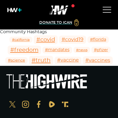
DONATE TO ICAN
Community Hashtags
#covid
#covid19
#florida
#california
#freedom
#mandates
#pfizer
#news
#truth
#vaccines
#vaccine
#science