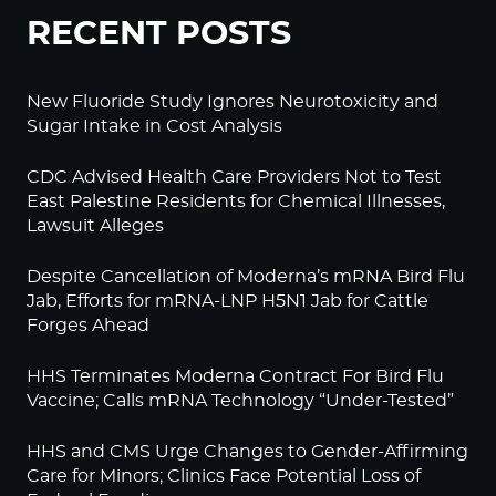
RECENT POSTS
New Fluoride Study Ignores Neurotoxicity and
Sugar Intake in Cost Analysis
CDC Advised Health Care Providers Not to Test
East Palestine Residents for Chemical Illnesses,
Lawsuit Alleges
Despite Cancellation of Moderna’s mRNA Bird Flu
Jab, Efforts for mRNA-LNP H5N1 Jab for Cattle
Forges Ahead
HHS Terminates Moderna Contract For Bird Flu
Vaccine; Calls mRNA Technology “Under-Tested”
HHS and CMS Urge Changes to Gender-Affirming
Care for Minors; Clinics Face Potential Loss of