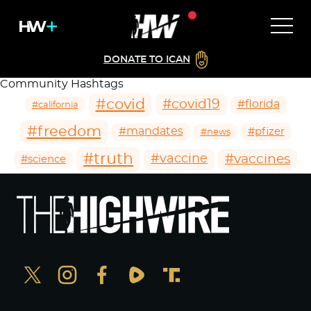
DONATE TO ICAN
Community Hashtags
#covid
#covid19
#florida
#california
#freedom
#mandates
#pfizer
#news
#truth
#vaccines
#vaccine
#science