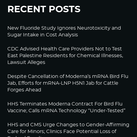
RECENT POSTS
New Fluoride Study Ignores Neurotoxicity and
Sugar Intake in Cost Analysis
CDC Advised Health Care Providers Not to Test
East Palestine Residents for Chemical Illnesses,
Lawsuit Alleges
Despite Cancellation of Moderna’s mRNA Bird Flu
Jab, Efforts for mRNA-LNP H5N1 Jab for Cattle
Forges Ahead
HHS Terminates Moderna Contract For Bird Flu
Vaccine; Calls mRNA Technology “Under-Tested”
HHS and CMS Urge Changes to Gender-Affirming
Care for Minors; Clinics Face Potential Loss of