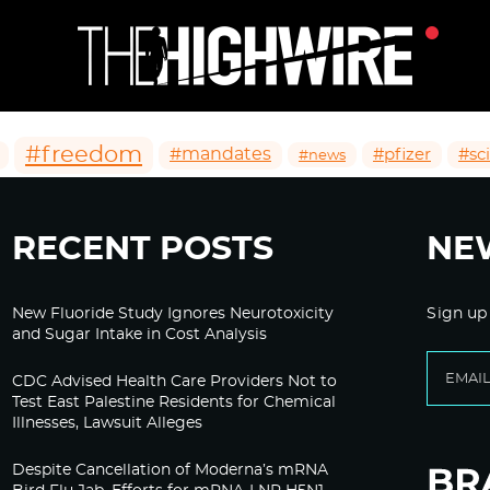
#freedom
#mandates
#pfizer
#sc
#news
RECENT POSTS
NE
New Fluoride Study Ignores Neurotoxicity
Sign up
and Sugar Intake in Cost Analysis
CDC Advised Health Care Providers Not to
Test East Palestine Residents for Chemical
Illnesses, Lawsuit Alleges
Despite Cancellation of Moderna’s mRNA