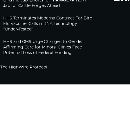
Bird Flu Jab, Efforts for mRNA-LNP H5N1
Jab for Cattle Forges Ahead
HHS Terminates Moderna Contract For Bird
Flu Vaccine; Calls mRNA Technology
“Under-Tested”
HHS and CMS Urge Changes to Gender-
Affirming Care for Minors; Clinics Face
Potential Loss of Federal Funding
The HighWire Protocol