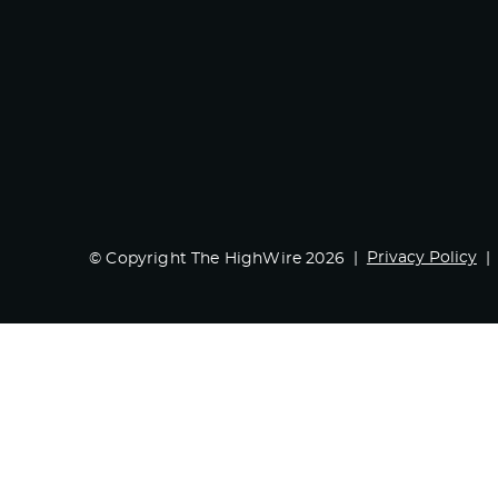
Privacy Policy
© Copyright The HighWire 2026