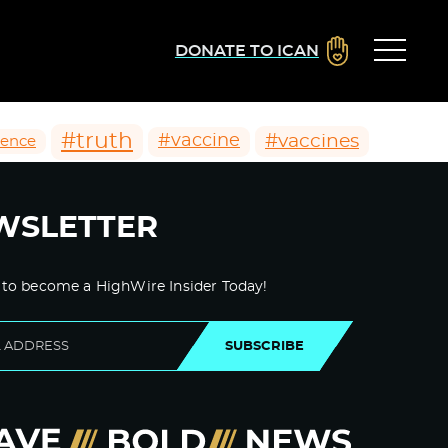
DONATE TO ICAN
#truth
#vaccines
#vaccine
ience
WSLETTER
 to become a HighWire Insider Today!
SUBSCRIBE