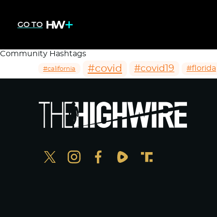
GO TO
Community Hashtags
#covid
#covid19
#florida
#california